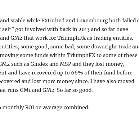
 and stable while FXUnited and Luxembourg both failed 
self I got involved with back in 2013 and so far have
 and GM2 that work for TriumphFX as trading entities.
entities, some good, some bad, some downright toxic an
of moving some funds within TriumphFX to some of these
d GM2 such as Gindex and MSP and they lost money,
 and have recovered up to 66% of their fund before
recovered and lost more money since. I have also moved
hat runs GM1 and GM2. So far so good.
 monthly ROI on average combined.