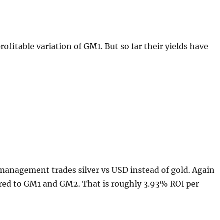
profitable variation of GM1. But so far their yields have
management trades silver vs USD instead of gold. Again
ared to GM1 and GM2. That is roughly 3.93% ROI per