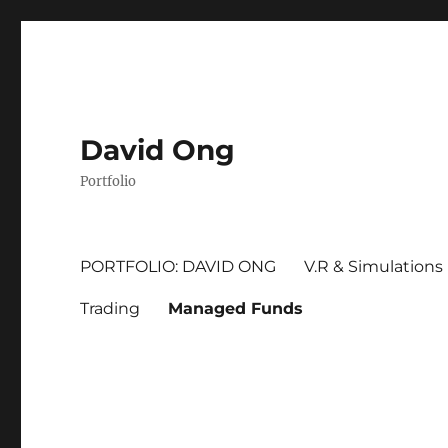
David Ong
Portfolio
PORTFOLIO: DAVID ONG
V.R & Simulations
Trading
Managed Funds