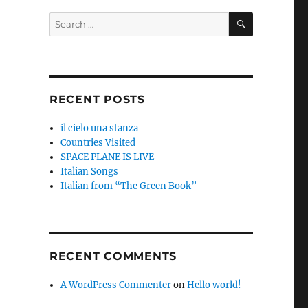
SEARCH
Search
for:
RECENT POSTS
il cielo una stanza
Countries Visited
SPACE PLANE IS LIVE
Italian Songs
Italian from “The Green Book”
RECENT COMMENTS
A WordPress Commenter
on
Hello world!