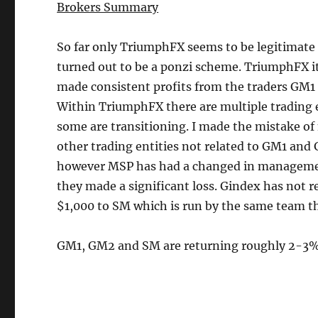
Brokers Summary
So far only TriumphFX seems to be legitimate
turned out to be a ponzi scheme. TriumphFX it 
made consistent profits from the traders GM1
Within TriumphFX there are multiple trading 
some are transitioning. I made the mistake 
other trading entities not related to GM1 an
however MSP has had a changed in management
they made a significant loss. Gindex has not 
$1,000 to SM which is run by the same team t
GM1, GM2 and SM are returning roughly 2-3%