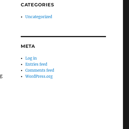
CATEGORIES
Uncategorized
META
Log in
Entries feed
Comments feed
ng
WordPress.org