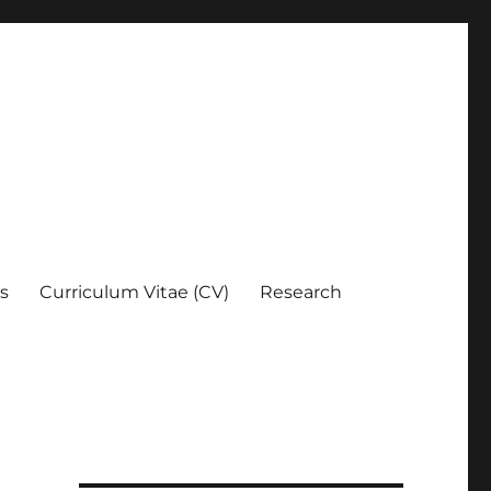
es
Curriculum Vitae (CV)
Research