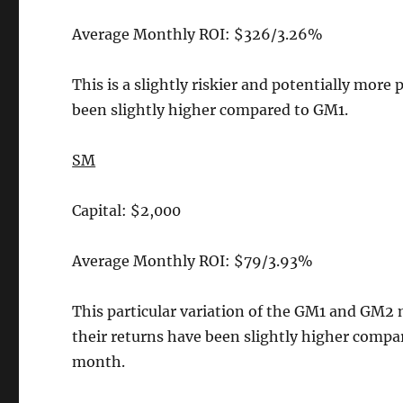
Average Monthly ROI: $326/3.26%
This is a slightly riskier and potentially more 
been slightly higher compared to GM1.
SM
Capital: $2,000
Average Monthly ROI: $79/3.93%
This particular variation of the GM1 and GM2 
their returns have been slightly higher comp
month.