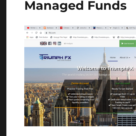
Managed Funds