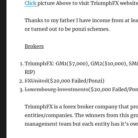
Click
picture Above to visit TriumphFX website
Thanks to my father I have income from at lea
or turned out to be ponzi schemes.
Brokers
TriumphFX: GM1($7,000), GM2($10,000), SM(
RIP)
FXUnited
($20,000 Failed/Ponzi)
Luxembourg Investments
($20,000 Failed/Pon
TriumphFX is a forex broker company that prov
entities/companies. The winners from this gr
management team but each entity has it’s own t