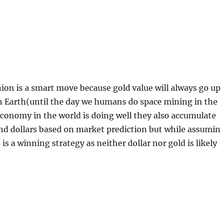
nion is a smart move because gold value will always go up
 on Earth(until the day we humans do space mining in the
conomy in the world is doing well they also accumulate
and dollars based on market prediction but while assumi
is a winning strategy as neither dollar nor gold is likely