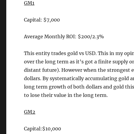
GM1
Capital: $7,000
Average Monthly ROI: $200/2.3%
This entity trades gold vs USD. This in my opi
over the long term as it’s got a finite supply
distant future). However when the strongest e
dollars. By systematically accumulating gold 
long term growth of both dollars and gold this 
to lose their value in the long term.
GM2
Capital:$10,000