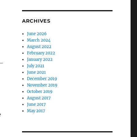
ARCHIVES
June 2026
March 2024
August 2022
February 2022
January 2022
 –
July 2021
June 2021
December 2019
November 2019
October 2019
August 2017
June 2017
May 2017
e