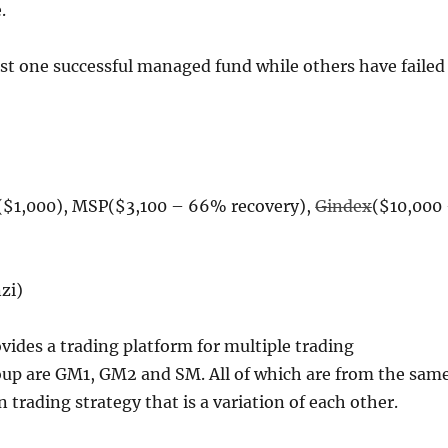
.
st one successful managed fund while others have failed
$1,000), MSP($3,100 – 66% recovery),
Gindex
($10,000
zi)
ides a trading platform for multiple trading
oup are GM1, GM2 and SM. All of which are from the sam
rading strategy that is a variation of each other.