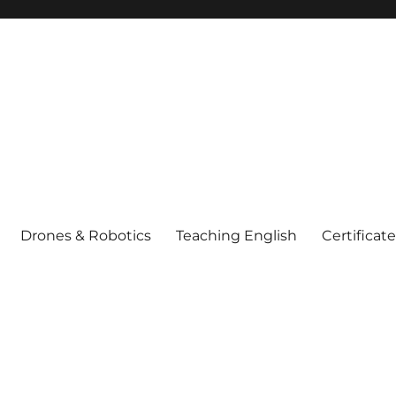
Drones & Robotics
Teaching English
Certificat