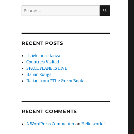
SEARCH
Search
for:
RECENT POSTS
il cielo una stanza
Countries Visited
SPACE PLANE IS LIVE
Italian Songs
Italian from “The Green Book”
RECENT COMMENTS
A WordPress Commenter
on
Hello world!