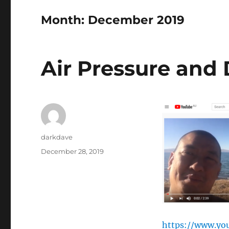
Month:
December 2019
Air Pressure and
Author
darkdave
Posted
December 28, 2019
on
https://www.y