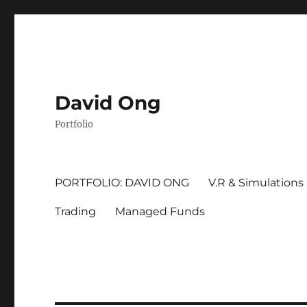
David Ong
Portfolio
PORTFOLIO: DAVID ONG
V.R & Simulations
Trading
Managed Funds