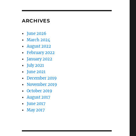
ARCHIVES
June 2026
March 2024
August 2022
February 2022
January 2022
July 2021
June 2021
December 2019
November 2019
October 2019
August 2017
June 2017
May 2017