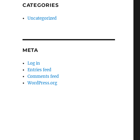
CATEGORIES
Uncategorized
META
Log in
Entries feed
Comments feed
WordPress.org