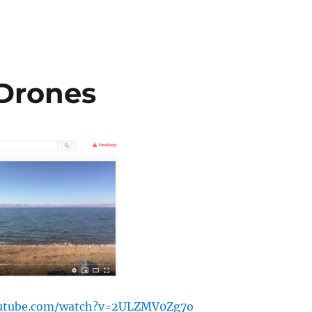
 Drones
outube.com/watch?v=2ULZMV0Zg7o