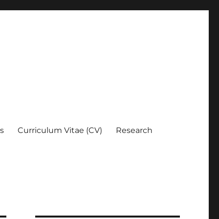
es
Curriculum Vitae (CV)
Research