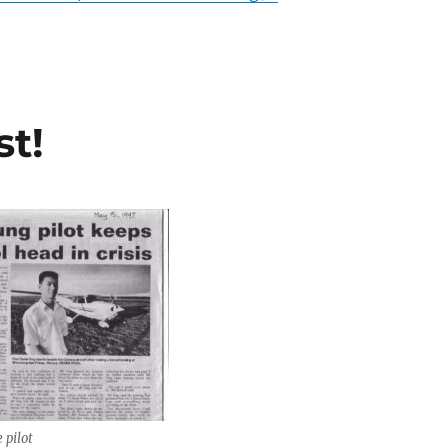
st!
 pilot