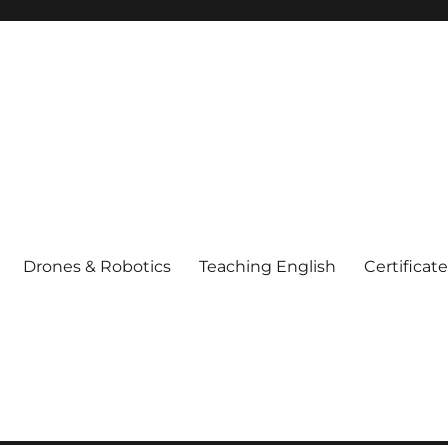
Drones & Robotics
Teaching English
Certificat