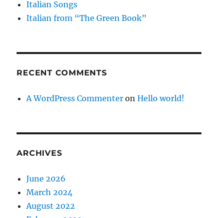
Italian Songs
Italian from “The Green Book”
RECENT COMMENTS
A WordPress Commenter
on
Hello world!
ARCHIVES
June 2026
March 2024
August 2022