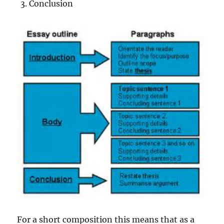
Conclusion
For a short composition this means that as a