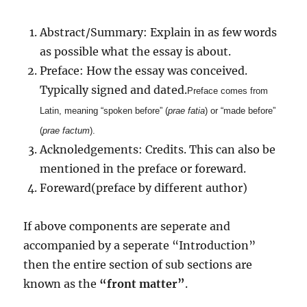
Abstract/Summary: Explain in as few words
as possible what the essay is about.
Preface: How the essay was conceived.
Typically signed and dated.
Preface comes from
Latin, meaning “spoken before” (
prae
fatia
) or “made before”
(
prae
factum
).
Acknoledgements: Credits. This can also be
mentioned in the preface or foreward.
Foreward(preface by different author)
If above components are seperate and
accompanied by a seperate “Introduction”
then the entire section of sub sections are
known as the
“front matter”
.