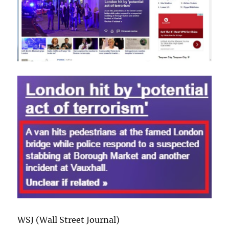
WSJ (Wall Street Journal)