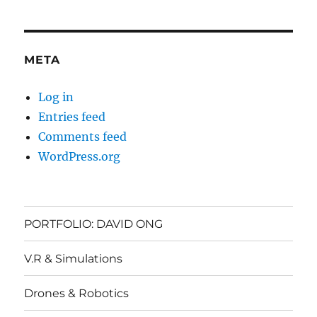
META
Log in
Entries feed
Comments feed
WordPress.org
PORTFOLIO: DAVID ONG
V.R & Simulations
Drones & Robotics