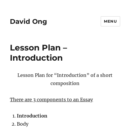
David Ong
MENU
Lesson Plan –
Introduction
Lesson Plan for “Introduction” of a short
composition
There are 3 components to an Essay
Introduction
Body