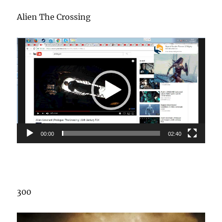
Alien The Crossing
Video
Player
00:00
02:40
300
Video