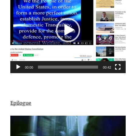
00:00
00:42
Epilogue