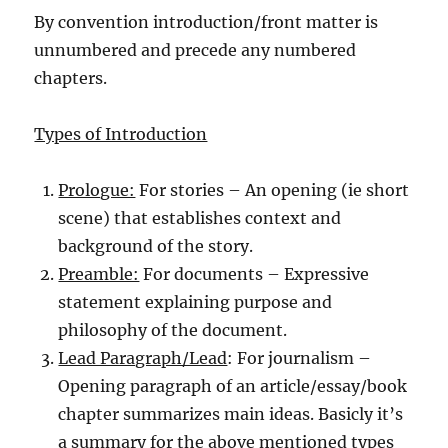
By convention introduction/front matter is
unnumbered and precede any numbered
chapters.
Types of Introduction
Prologue:
For stories – An opening (ie short
scene) that establishes context and
background of the story.
Preamble:
For documents – Expressive
statement explaining purpose and
philosophy of the document.
Lead Paragraph/Lead
: For journalism –
Opening paragraph of an article/essay/book
chapter summarizes main ideas. Basicly it’s
a summary for the above mentioned types