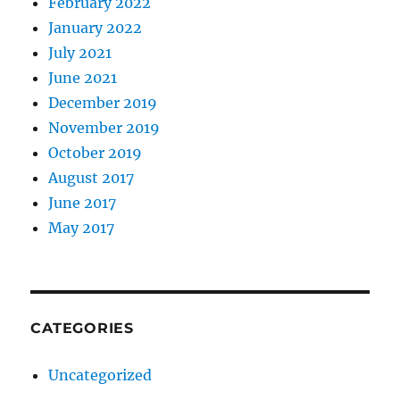
February 2022
January 2022
July 2021
June 2021
December 2019
November 2019
October 2019
August 2017
June 2017
May 2017
CATEGORIES
Uncategorized