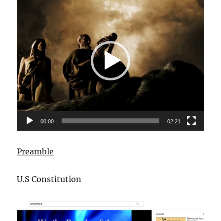
Player
00:00
02:21
Preamble
U.S Constitution
Video
Player