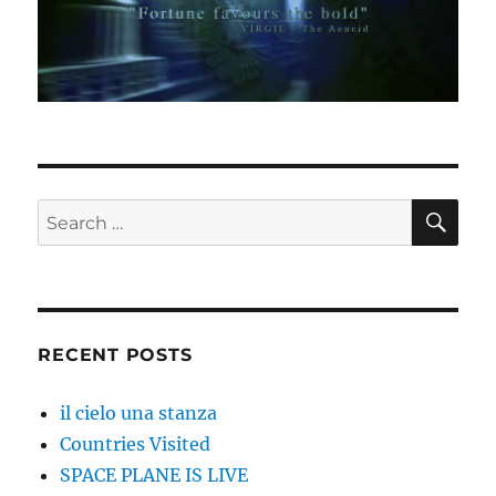
SE
Search
for:
RECENT POSTS
il cielo una stanza
Countries Visited
SPACE PLANE IS LIVE