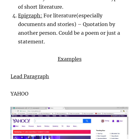
of short literature.
Epigraph:
For literature(especially
documents and stories) – Quotation by
another person. Could be a poem or just a
statement.
Examples
Lead Paragraph
YAHOO