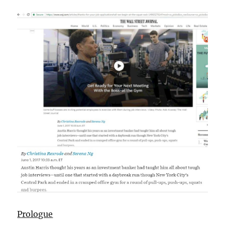
Prologue