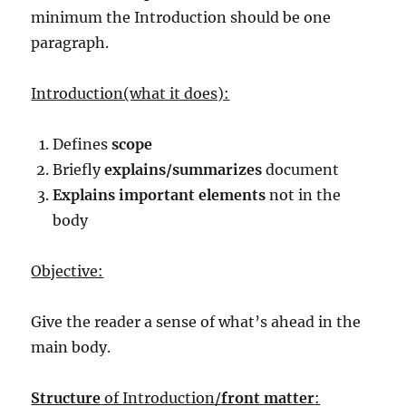
minimum the Introduction should be one
paragraph.
Introduction(what it does):
Defines
scope
Briefly
explains/summarizes
document
Explains important elements
not in the
body
Objective:
Give the reader a sense of what’s ahead in the
main body.
Structure
of Introduction/
front matter
: