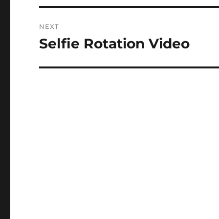
NEXT
Selfie Rotation Video
Next
post: