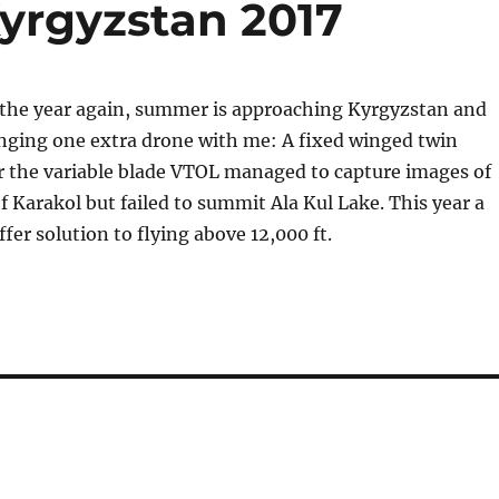
yrgyzstan 2017
f the year again, summer is approaching Kyrgyzstan and
inging one extra drone with me: A fixed winged twin
r the variable blade VTOL managed to capture images of
 Karakol but failed to summit Ala Kul Lake. This year a
ffer solution to flying above 12,000 ft.