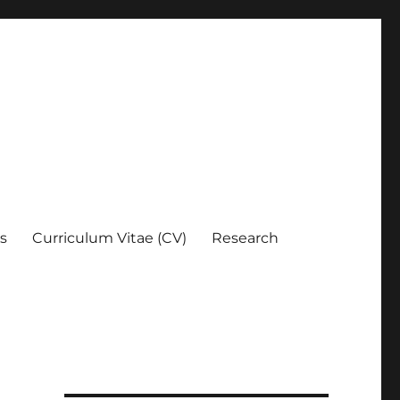
es
Curriculum Vitae (CV)
Research