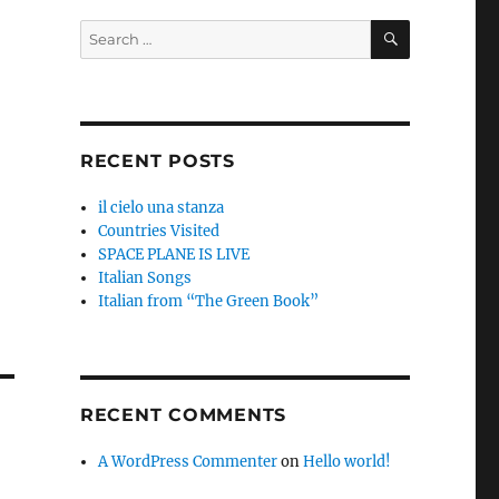
SEARCH
Search
for:
RECENT POSTS
il cielo una stanza
Countries Visited
SPACE PLANE IS LIVE
Italian Songs
Italian from “The Green Book”
RECENT COMMENTS
A WordPress Commenter
on
Hello world!