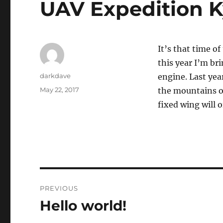
UAV Expedition K
It’s that time o
this year I’m br
Author
darkdave
engine. Last yea
Posted
May 22, 2017
the mountains of
on
fixed wing will o
Post
PREVIOUS
navigation
Hello world!
Previous
post: