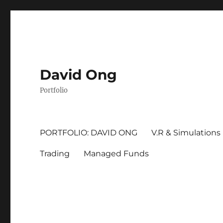
David Ong
Portfolio
PORTFOLIO: DAVID ONG
V.R & Simulations
Trading
Managed Funds