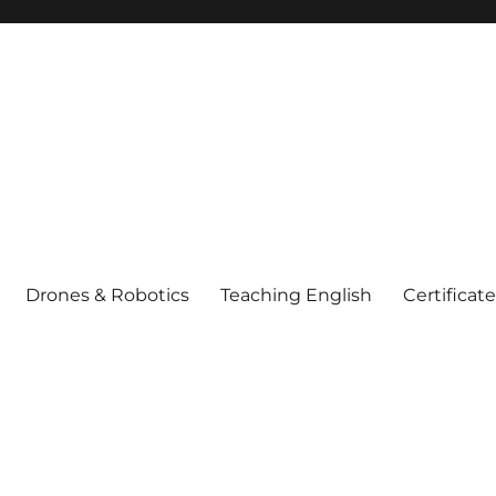
Drones & Robotics
Teaching English
Certificat