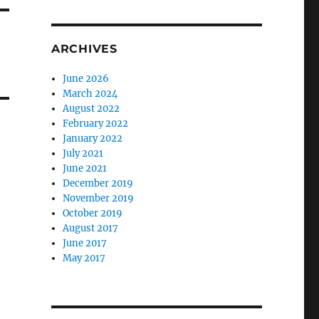
ARCHIVES
June 2026
March 2024
August 2022
February 2022
January 2022
July 2021
June 2021
December 2019
November 2019
October 2019
August 2017
June 2017
May 2017