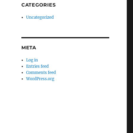
CATEGORIES
Uncategorized
META
Log in
Entries feed
Comments feed
WordPress.org