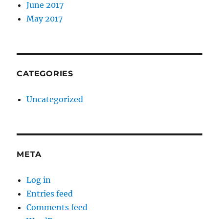
June 2017
May 2017
CATEGORIES
Uncategorized
META
Log in
Entries feed
Comments feed