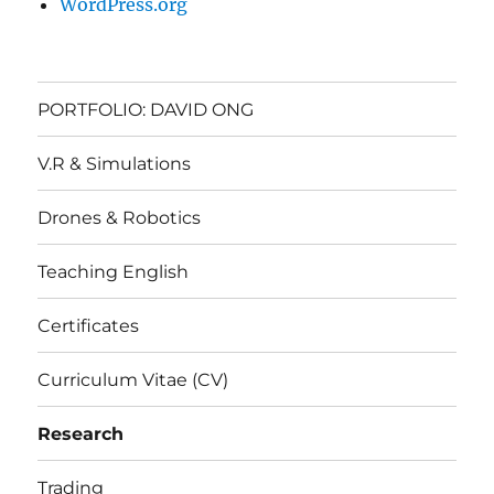
WordPress.org
PORTFOLIO: DAVID ONG
V.R & Simulations
Drones & Robotics
Teaching English
Certificates
Curriculum Vitae (CV)
Research
Trading