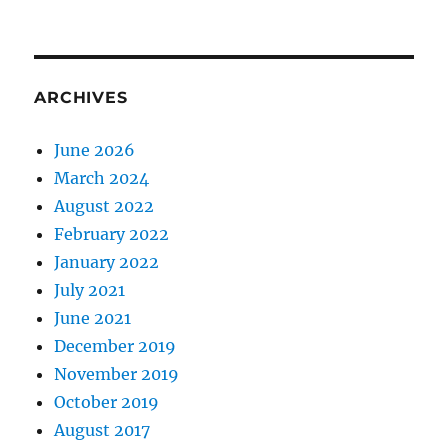
ARCHIVES
June 2026
March 2024
August 2022
February 2022
January 2022
July 2021
June 2021
December 2019
November 2019
October 2019
August 2017