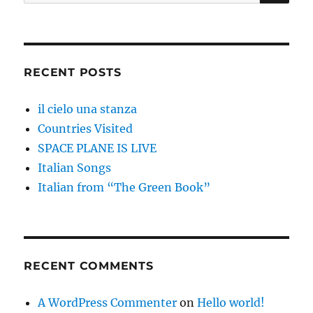
for:
RECENT POSTS
il cielo una stanza
Countries Visited
SPACE PLANE IS LIVE
Italian Songs
Italian from “The Green Book”
RECENT COMMENTS
A WordPress Commenter
on
Hello world!