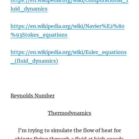
https://en.wikipedia.org/wiki/Computational_f
luid_dynamics
https://en.wikipedia.org/wiki/Navier%E2%80
%93Stokes_equations
https://en.wikipedia.org/wiki/Euler_equations
_(fluid_dynamics)
Reynolds Number
Thermodynamics
I’m trying to simulate the flow of heat for