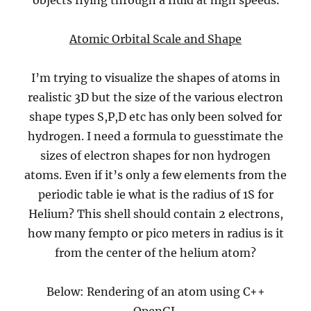
objects flying through a fluid at high speeds.
Atomic Orbital Scale and Shape
I’m trying to visualize the shapes of atoms in
realistic 3D but the size of the various electron
shape types S,P,D etc has only been solved for
hydrogen. I need a formula to guesstimate the
sizes of electron shapes for non hydrogen
atoms. Even if it’s only a few elements from the
periodic table ie what is the radius of 1S for
Helium? This shell should contain 2 electrons,
how many fempto or pico meters in radius is it
from the center of the helium atom?
Below: Rendering of an atom using C++