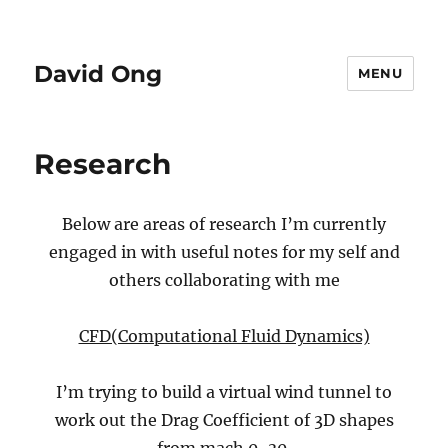
David Ong
MENU
Research
Below are areas of research I’m currently
engaged in with useful notes for my self and
others collaborating with me
CFD(Computational Fluid Dynamics)
I’m trying to build a virtual wind tunnel to
work out the Drag Coefficient of 3D shapes