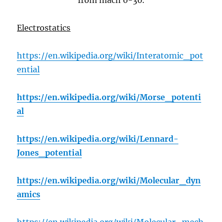
from mach 0-30.
Electrostatics
https://en.wikipedia.org/wiki/Interatomic_pot
ential
https://en.wikipedia.org/wiki/Morse_potenti
al
https://en.wikipedia.org/wiki/Lennard-
Jones_potential
https://en.wikipedia.org/wiki/Molecular_dyn
amics