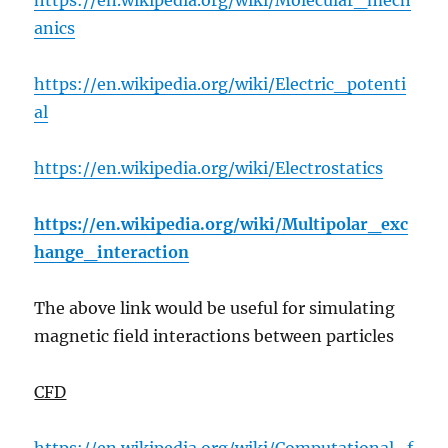
https://en.wikipedia.org/wiki/Molecular_mech
anics
https://en.wikipedia.org/wiki/Electric_potenti
al
https://en.wikipedia.org/wiki/Electrostatics
https://en.wikipedia.org/wiki/Multipolar_exc
hange_interaction
The above link would be useful for simulating
magnetic field interactions between particles
CFD