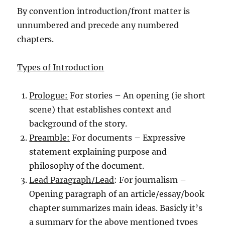
By convention introduction/front matter is
unnumbered and precede any numbered
chapters.
Types of Introduction
Prologue:
For stories – An opening (ie short
scene) that establishes context and
background of the story.
Preamble:
For documents – Expressive
statement explaining purpose and
philosophy of the document.
Lead Paragraph/Lead
: For journalism –
Opening paragraph of an article/essay/book
chapter summarizes main ideas. Basicly it’s
a summary for the above mentioned types