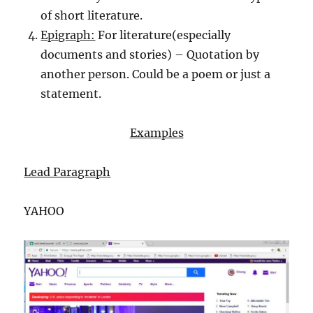
of short literature.
Epigraph:
For literature(especially
documents and stories) – Quotation by
another person. Could be a poem or just a
statement.
Examples
Lead Paragraph
YAHOO