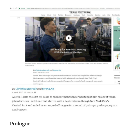
Prologue