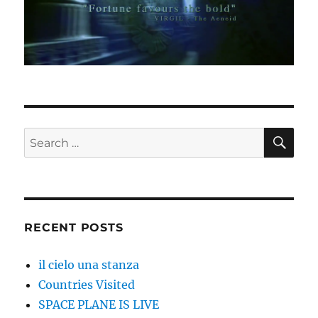
SE
Search
for:
RECENT POSTS
il cielo una stanza
Countries Visited
SPACE PLANE IS LIVE