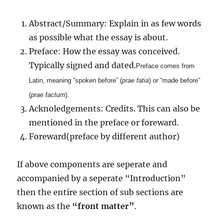
Abstract/Summary: Explain in as few words
as possible what the essay is about.
Preface: How the essay was conceived.
Typically signed and dated.
Preface comes from
Latin, meaning “spoken before” (
prae
fatia
) or “made before”
(
prae
factum
).
Acknoledgements: Credits. This can also be
mentioned in the preface or foreward.
Foreward(preface by different author)
If above components are seperate and
accompanied by a seperate “Introduction”
then the entire section of sub sections are
known as the
“front matter”
.