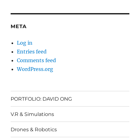
META
Log in
Entries feed
Comments feed
WordPress.org
PORTFOLIO: DAVID ONG
V.R & Simulations
Drones & Robotics