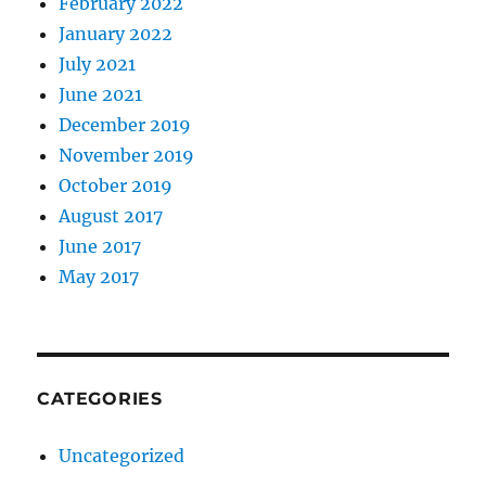
February 2022
January 2022
July 2021
June 2021
December 2019
November 2019
October 2019
August 2017
June 2017
May 2017
CATEGORIES
Uncategorized