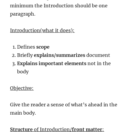
minimum the Introduction should be one
paragraph.
Introduction(what it does):
Defines
scope
Briefly
explains/summarizes
document
Explains important elements
not in the
body
Objective:
Give the reader a sense of what’s ahead in the
main body.
Structure
of Introduction/
front matter
: