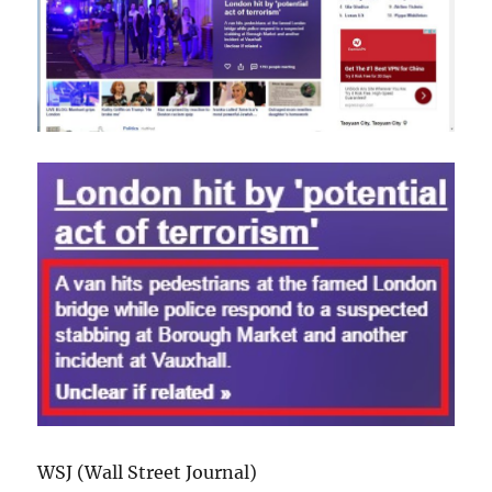
WSJ (Wall Street Journal)