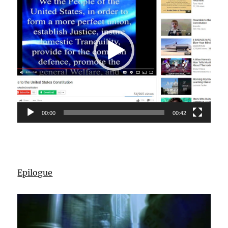
00:00
00:42
Epilogue