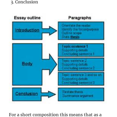
Conclusion
For a short composition this means that as a