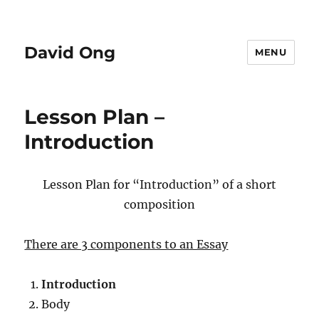
David Ong
MENU
Lesson Plan –
Introduction
Lesson Plan for “Introduction” of a short
composition
There are 3 components to an Essay
Introduction
Body