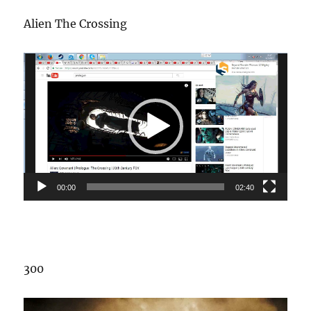
Alien The Crossing
Video
Player
00:00
02:40
300
Video