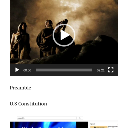
Player
00:00
02:21
Preamble
U.S Constitution
Video
Player