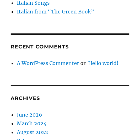
Italian Songs
Italian from “The Green Book”
RECENT COMMENTS
A WordPress Commenter
on
Hello world!
ARCHIVES
June 2026
March 2024
August 2022